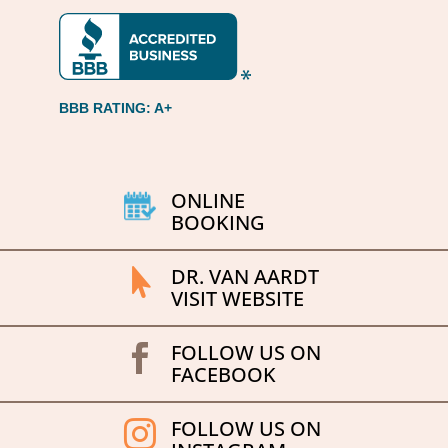
BBB RATING: A+
ONLINE
BOOKING
DR. VAN AARDT

VISIT WEBSITE
FOLLOW US ON

FACEBOOK
FOLLOW US ON
