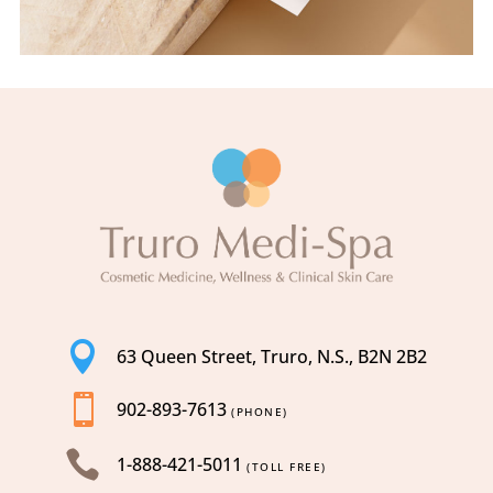

63 Queen Street, Truro, N.S., B2N 2B2

902-893-7613
(PHONE)

1-888-421-5011
(TOLL FREE)