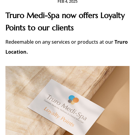
FEB 4, 2025
Truro Medi-Spa now offers Loyalty
Points to our clients
Redeemable
on any services or products at our
Truro
Location.