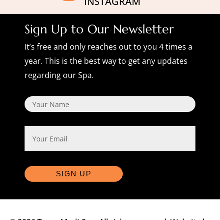
INSTAGRAM
Sign Up to Our Newsletter
It’s free and only reaches out to you 4 times a
year. This is the best way to get any updates
regarding our Spa.
Name
Email