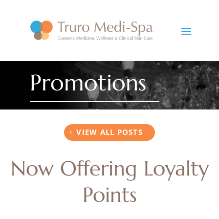
Promotions
VIEW ALL POSTS
Now Offering Loyalty
Points