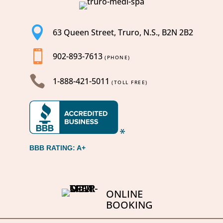

63 Queen Street, Truro, N.S., B2N 2B2

902-893-7613
(PHONE)

1-888-421-5011
(TOLL FREE)
BBB RATING: A+
ONLINE
BOOKING