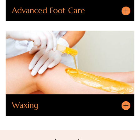
Advanced Foot Care
Waxing