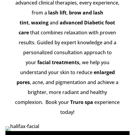
advanced clinical therapies, every experience,
from a
lash lift
,
brow and lash
tint
,
waxing
and
advanced Diabetic foot
care
that combines relaxation with proven
results. Guided by expert knowledge and a
personalized consultation approach to
your
facial treatments,
we help you
understand your skin to reduce
enlarged
pores
, acne, and pigmentation and achieve a
brighter, more radiant and healthy
complexion. Book your
Truro spa
experience
today!