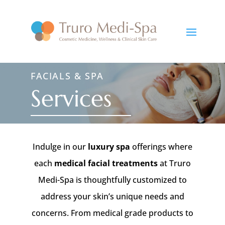
FACIALS & SPA
Services
Indulge in our
luxury spa
offerings where
each
medical facial treatments
at Truro
Medi-Spa is thoughtfully customized to
address your skin’s unique needs and
concerns. From medical grade products to