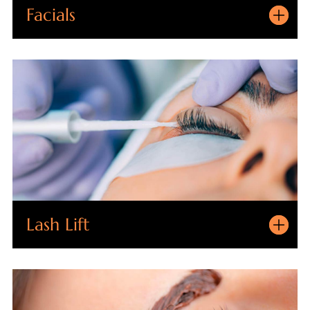
Facials
Lash Lift