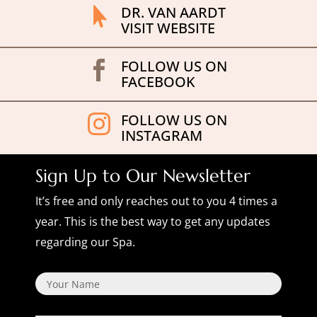
DR. VAN AARDT

VISIT WEBSITE
FOLLOW US ON

FACEBOOK
FOLLOW US ON

INSTAGRAM
Sign Up to Our Newsletter
It’s free and only reaches out to you 4 times a
year. This is the best way to get any updates
regarding our Spa.
Name