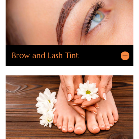
Brow and Lash Tint