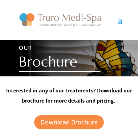
OUR
Brochure
Interested in any of our treatments? Download our
brochure for more details and pricing.
Download Brochure