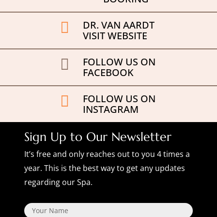
DR. VAN AARDT

VISIT WEBSITE
FOLLOW US ON

FACEBOOK
FOLLOW US ON

INSTAGRAM
Sign Up to Our Newsletter
It’s free and only reaches out to you 4 times a
year. This is the best way to get any updates
regarding our Spa.
Name