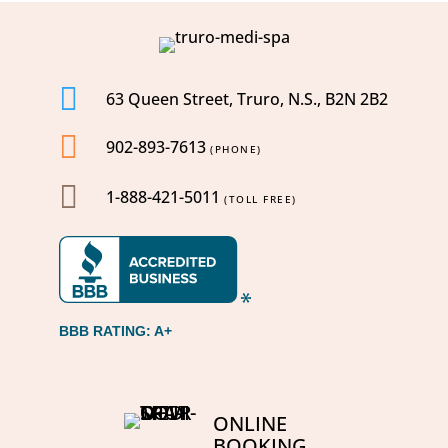

63 Queen Street, Truro, N.S., B2N 2B2

902-893-7613
(PHONE)

1-888-421-5011
(TOLL FREE)
BBB RATING: A+
ONLINE
BOOKING